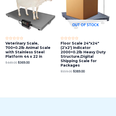
OUT OF STOCK
Rated
Rated
Veterinary Scale,
Floor Scale 24″x24″
0
0
700×0.2lb Animal Scale
(2’x2′) Indicator
out
out
of
of
with Stainless Steel
2000×0.2lb Heavy Duty
5
5
Platform 44 x 22 in
Structure,Digital
Shipping Scale for
$
449.00
$
369.00
Packages
$
559.00
$
389.00