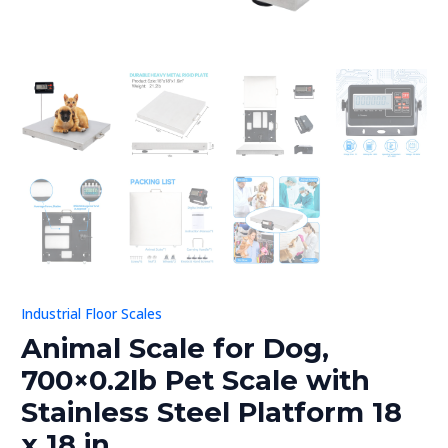
in
quantity
U
GLE
Industrial Floor Scales
Animal Scale for Dog,
700×0.2lb Pet Scale with
Stainless Steel Platform 18
x 18 in