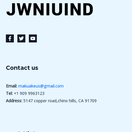
Contact us
Email:
makuakeus@gmail.com
Tel:
+1 909 9963123
Address:
5147 copper road,chino hills, CA 91709