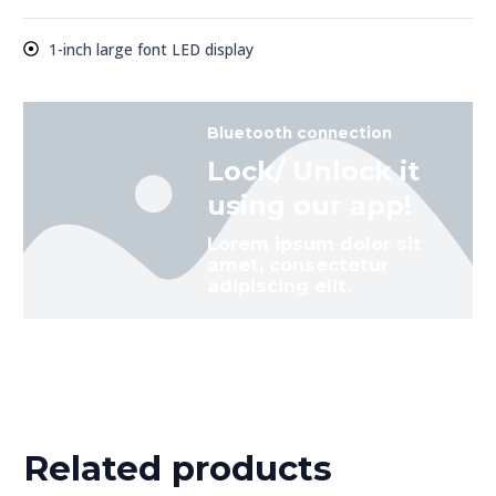
1-inch large font LED display
Bluetooth connection
Lock/ Unlock it
using our app!
Lorem ipsum dolor sit
amet, consectetur
adipiscing elit.
Related products