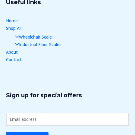
Useful links
Home
Shop All
Wheelchair Scale
Industrial Floor Scales
About
Contact
Sign up for special offers
E
m
a