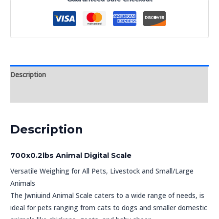
Description
Reviews (0)
Description
700x0.2lbs Animal Digital Scale
Versatile Weighing for All Pets, Livestock and Small/Large
Animals
The Jwniuind Animal Scale caters to a wide range of needs, is
ideal for pets ranging from cats to dogs and smaller domestic