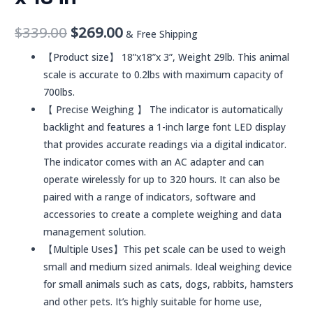
$
339.00
$
269.00
& Free Shipping
【Product size】 18”x18”x 3”, Weight 29lb. This animal
scale is accurate to 0.2lbs with maximum capacity of
700lbs.
【 Precise Weighing 】 The indicator is automatically
backlight and features a 1-inch large font LED display
that provides accurate readings via a digital indicator.
The indicator comes with an AC adapter and can
operate wirelessly for up to 320 hours. It can also be
paired with a range of indicators, software and
accessories to create a complete weighing and data
management solution.
【Multiple Uses】This pet scale can be used to weigh
small and medium sized animals. Ideal weighing device
for small animals such as cats, dogs, rabbits, hamsters
and other pets. It’s highly suitable for home use,