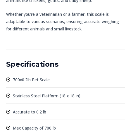
animals like chickens, goats, and baby sheep.
Whether you’re a veterinarian or a farmer, this scale is
adaptable to various scenarios, ensuring accurate weighing
for different animals and small livestock.
Specifications
700x0.2lb Pet Scale
Stainless Steel Platform (18 x 18 in)
Accurate to 0.2 lb
Max Capacity of 700 lb