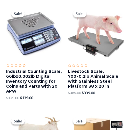
Original
Current
Original
Current
price
price
price
price
Sale!
Sale!
Sale!
Sale!
was:
is:
was:
is:
$179.00.
$139.00.
$389.00.
$339.00.
Rated
Rated
Industrial Counting Scale,
Livestock Scale,
0
0
66lbx0.002lb Digital
700×0.2lb Animal Scale
out
out
of
of
Inventory Counting for
with Stainless Steel
5
5
Coins and Parts with 20
Platform 38 x 20 in
APW
$
389.00
$
339.00
$
179.00
$
139.00
Original
Current
Original
Current
price
price
price
price
Sale!
Sale!
Sale!
Sale!
was:
is:
was:
is:
$449.00.
$369.00.
$559.00.
$389.00.