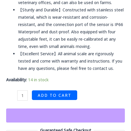
veterinary offices, and can also be used on farms.
【Sturdy and Durable】Constructed with stainless steel
material, which is wear-resistant and corrosion-
resistant, and the connection port of the sensor is IP66
Waterproof and dust-proof. Also equipped with four
adjustable feet, it can be easily re-calibrated at any
time, even with small animals moving.
【Excellent Service】All animal scale are rigorously
tested and come with warranty and instructions. If you
have any questions, please feel free to contact us.
Availability:
14 in stock
ADD TO CART
Guaranteed Safe Checkout