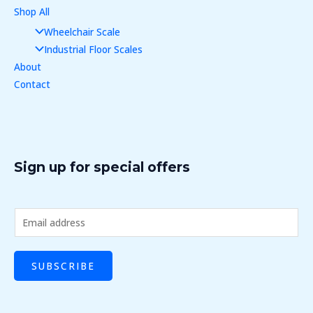
Shop All
Wheelchair Scale
Industrial Floor Scales
About
Contact
Sign up for special offers
E
m
a
SUBSCRIBE
i
l
*