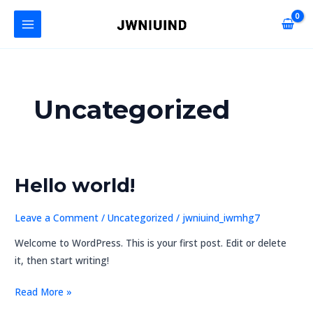
Skip
MAIN
to
MENU
content
Uncategorized
Hello world!
Hello
U
world!
GLE
Leave a Comment
/
Uncategorized
/
jwniuind_iwmhg7
Welcome to WordPress. This is your first post. Edit or delete
it, then start writing!
Read More »