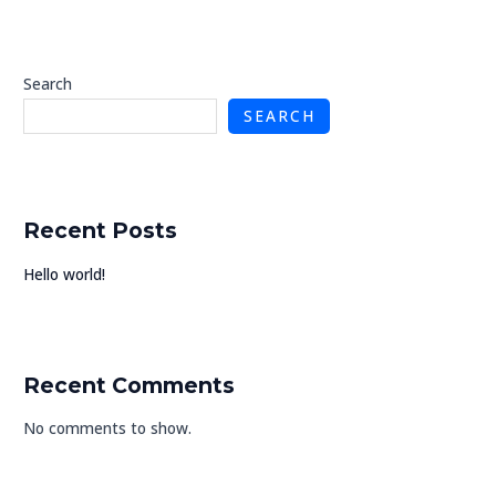
U
Search
SEARCH
GLE
Recent Posts
Hello world!
Recent Comments
No comments to show.