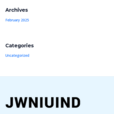
Archives
February 2025
Categories
Uncategorized