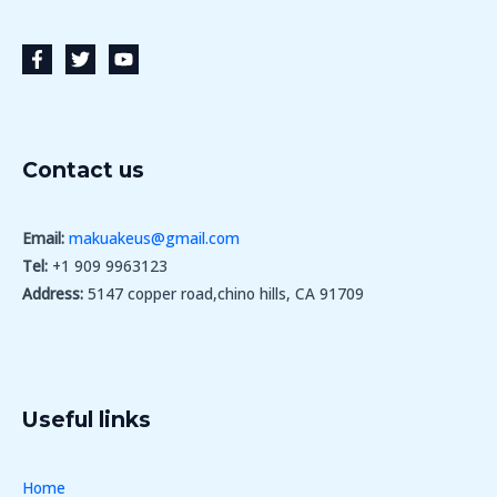
Contact us
Email:
makuakeus@gmail.com
Tel:
+1 909 9963123
Address:
5147 copper road,chino hills, CA 91709
Useful links
Home